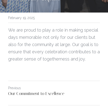
February 19, 2025
We are proud to play a role in making special 
days memorable not only for our clients but 
also for the community at large. Our goal is to 
ensure that every celebration contributes to a 
greater sense of togetherness and joy.
Previous
Our Commitment to Excellence