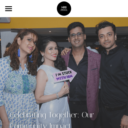
Home
Services
Gallery
Booking
About Us
Celebrating Together: Our 
Community Impact