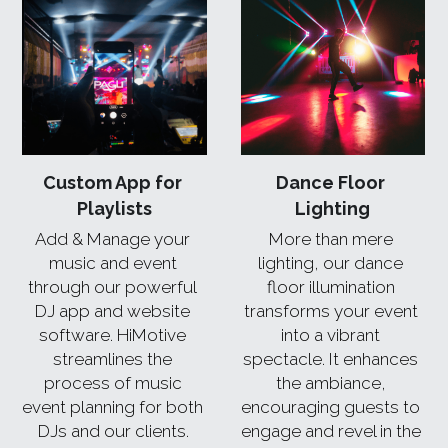
Custom App for 
Dance Floor 
Playlists
Lighting
Add & Manage your 
More than mere 
music and event 
lighting, our dance 
through our powerful 
floor illumination 
DJ app and website 
transforms your event 
software. HiMotive 
into a vibrant 
streamlines the 
spectacle. It enhances 
process of music 
the ambiance, 
event planning for both 
encouraging guests to 
DJs and our clients. 
engage and revel in the 