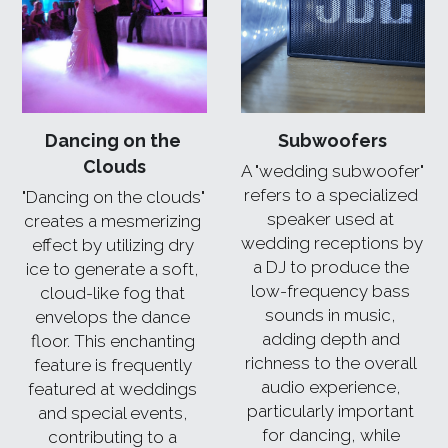
Dancing on the 
Subwoofers
Clouds
A "wedding subwoofer" 
refers to a specialized 
"Dancing on the clouds" 
speaker used at 
creates a mesmerizing 
wedding receptions by 
effect by utilizing dry 
a DJ to produce the 
ice to generate a soft, 
low-frequency bass 
cloud-like fog that 
sounds in music, 
envelops the dance 
adding depth and 
floor. This enchanting 
richness to the overall 
feature is frequently 
audio experience, 
featured at weddings 
particularly important 
and special events, 
for dancing, while 
contributing to a 