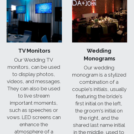
TV Monitors
Wedding 
Monograms
Our Wedding TV 
monitors, can be used 
Our wedding 
to display photos, 
monogram is a stylized 
videos, and messages. 
combination of a 
They can also be used 
couple's initials, usually 
to live stream 
featuring the bride's 
important moments, 
first initial on the left, 
such as speeches or 
the groom's initial on 
vows. LED screens can 
the right, and the 
enhance the 
shared last name initial 
atmosphere of a 
in the middle, used to 