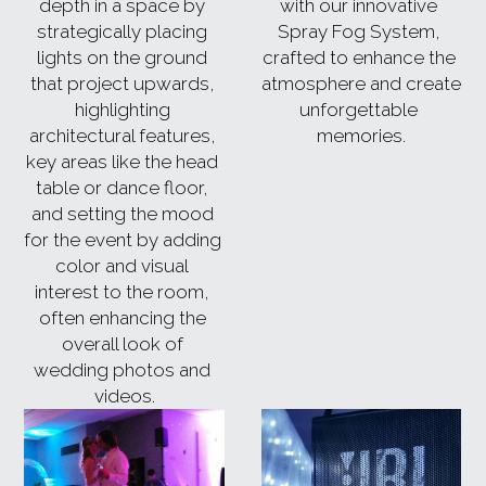
depth in a space by 
with our innovative 
strategically placing 
Spray Fog System, 
lights on the ground 
crafted to enhance the 
that project upwards, 
atmosphere and create 
highlighting 
unforgettable 
architectural features, 
memories.
key areas like the head 
table or dance floor, 
and setting the mood 
for the event by adding 
color and visual 
interest to the room, 
often enhancing the 
overall look of 
wedding photos and 
videos.