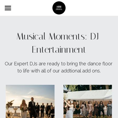
Home
Services
Musical Moments: DJ 
Gallery
Entertainment
Booking
Our Expert DJs are ready to bring the dance floor 
About Us
to life with all of our addtional add ons.