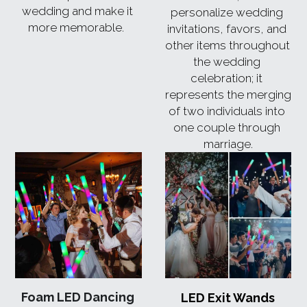
wedding and make it 
personalize wedding 
more memorable.  
invitations, favors, and 
other items throughout 
the wedding 
celebration; it 
represents the merging 
of two individuals into 
one couple through 
marriage.
Foam LED Dancing 
LED Exit Wands