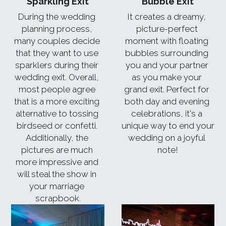
Sparkling Exit
Bubble Exit
During the wedding 
It creates a dreamy, 
planning process, 
picture-perfect 
many couples decide 
moment with floating 
that they want to use 
bubbles surrounding 
sparklers during their 
you and your partner 
wedding exit. Overall, 
as you make your 
most people agree 
grand exit. Perfect for 
that is a more exciting 
both day and evening 
alternative to tossing 
celebrations, it's a 
birdseed or confetti. 
unique way to end your 
Additionally, the 
wedding on a joyful 
pictures are much 
note!
more impressive and 
will steal the show in 
your marriage 
scrapbook.