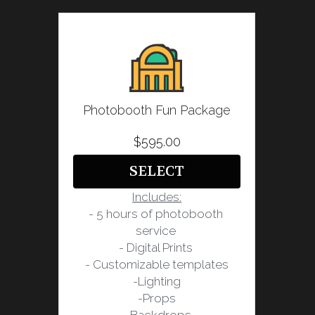
Photobooth Fun Package
$595.00
SELECT
Includes:
- 5 hours of photobooth 
service 
- Digital Prints 
- Customizable templates
-Lighting
-Props