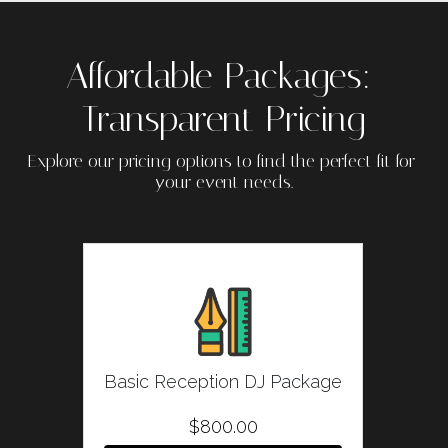
Affordable Packages: 
Transparent Pricing
Explore our pricing options to find the perfect fit for 
your event needs.
Basic Reception DJ Package
$800.00