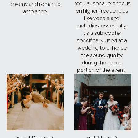
regular speakers focus 
dreamy and romantic 
on higher frequencies 
ambiance.
like vocals and 
melodies; essentially, 
it's a subwoofer 
specifically used at a 
wedding to enhance 
the sound quality 
during the dance 
portion of the event. 