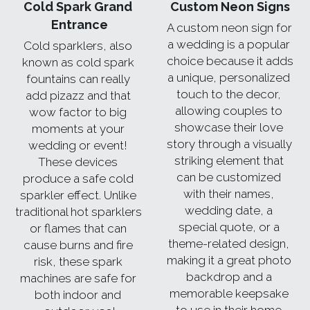
Cold Spark Grand 
Custom Neon Signs
Entrance
A custom neon sign for 
a wedding is a popular 
Cold sparklers, also 
choice because it adds 
known as cold spark 
a unique, personalized 
fountains can really 
touch to the decor, 
add pizazz and that 
allowing couples to 
wow factor to big 
showcase their love 
moments at your 
story through a visually 
wedding or event! 
striking element that 
These devices 
can be customized 
produce a safe cold 
with their names, 
sparkler effect. Unlike 
wedding date, a 
traditional hot sparklers 
special quote, or a 
or flames that can 
theme-related design, 
cause burns and fire 
making it a great photo 
risk, these spark 
backdrop and a 
machines are safe for 
memorable keepsake 
both indoor and 