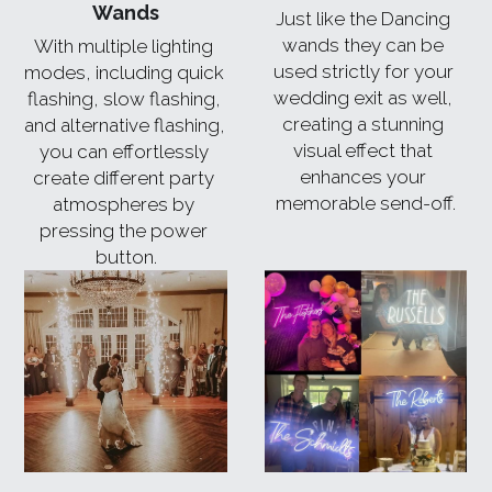
Wands
Just like the Dancing 
wands they can be 
With multiple lighting 
used strictly for your 
modes, including quick 
wedding exit as well, 
flashing, slow flashing, 
creating a stunning 
and alternative flashing, 
visual effect that 
you can effortlessly 
enhances your 
create different party 
memorable send-off.
atmospheres by 
pressing the power 
button.