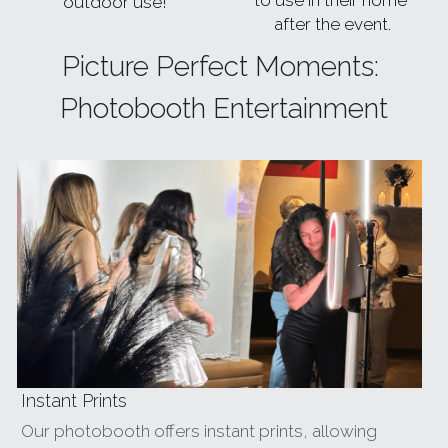
to use in their home 
outdoor use!
after the event.
Picture Perfect Moments: 
Photobooth Entertainment
Instant Prints
Our photobooth offers instant prints, allowing 