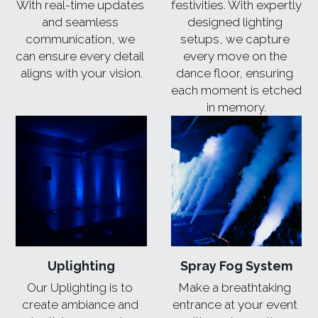
With real-time updates 
festivities. With expertly 
and seamless 
designed lighting 
communication, we 
setups, we capture 
can ensure every detail 
every move on the 
aligns with your vision.
dance floor, ensuring 
each moment is etched 
in memory.
Uplighting
Spray Fog System
Our Uplighting is to 
Make a breathtaking 
create ambiance and 
entrance at your event 