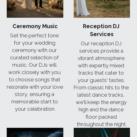
Ceremony Music
Reception DJ 
Services
Set the perfect tone 
for your wedding 
Our reception DJ 
ceremony with our 
services provide a 
curated selection of 
vibrant atmosphere 
music. Our DJs will 
with expertly mixed 
work closely with you 
tracks that cater to 
to choose songs that 
your guests' tastes. 
resonate with your love 
From classic hits to the 
story, ensuring a 
latest dance tracks, 
memorable start to 
we'll keep the energy 
your celebration.
high and the dance 
floor packed 
throughout the night.