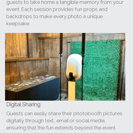
guests to take home a tangible memory from your 
event. Each session provides fun props and 
backdrops to make every photo a unique 
keepsake.
Digital Sharing
Guests can easily share their photobooth pictures 
digitally through text, email or social media, 
ensuring that the fun extends beyond the event. 