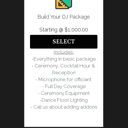
Build Your DJ Package
Starting @ $1,000.00
SELECT
Includes:
-Everything in basic package
- Ceremony, Cocktail Hour & 
Reception
- Microphone for officiant 
- Full Day Coverage
- Ceremony Equipment
-Dance Floor Lighting
- Call us about adding addons