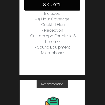
SELECT
Includes:
- 5 Hour Coverage
- Cocktail Hour
- Reception
- Custom App For Music & 
Timeline 
- Sound Equipment
-Microphones
Recommended