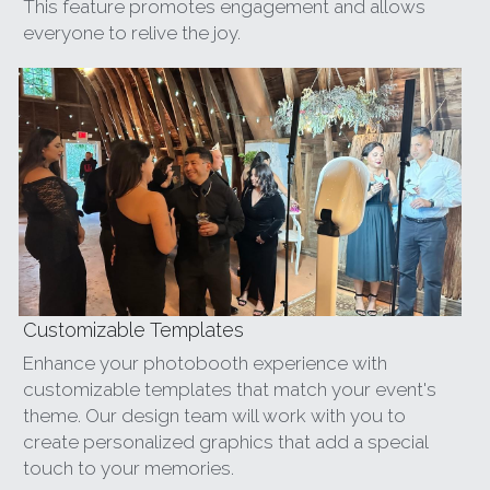
This feature promotes engagement and allows 
everyone to relive the joy.
Customizable Templates
Enhance your photobooth experience with 
customizable templates that match your event's 
theme. Our design team will work with you to 
create personalized graphics that add a special 
touch to your memories.